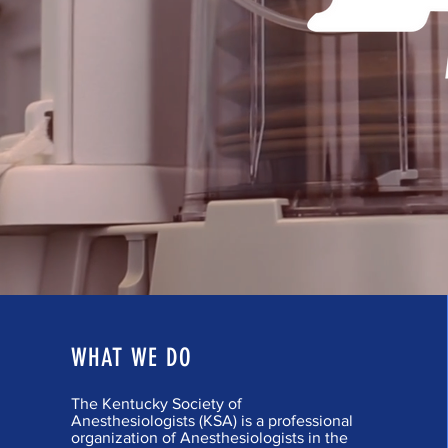
WHAT WE DO
The Kentucky Society of
Anesthesiologists (KSA) is a professional
organization of Anesthesiologists in the