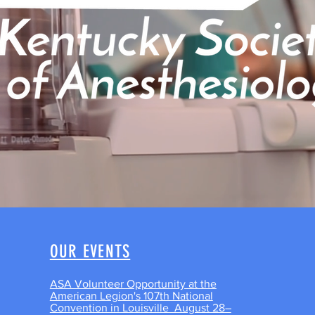
OUR EVENTS
ASA Volunteer Opportunity at the
American Legion's 107th National
Convention in Louisville August 28–