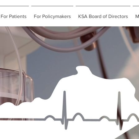
For Patients
For Policymakers
KSA Board of Directors
M