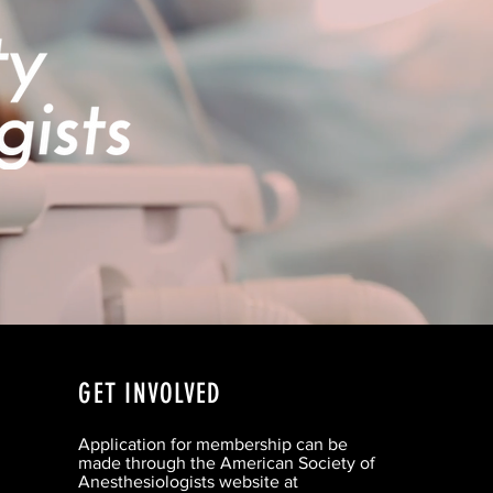
GET INVOLVED
Application for membership can be
made through the American Society of
Anesthesiologists website at