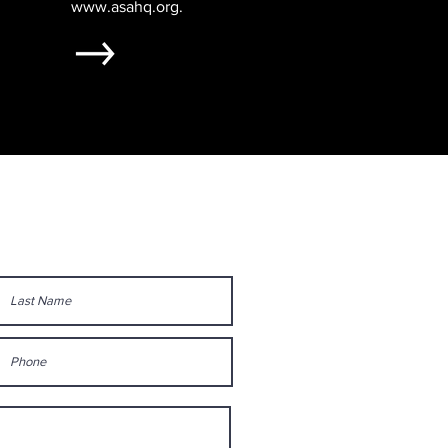
www.asahq.org
.