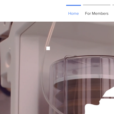
Home
For Members