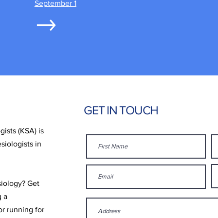
September 1
GET IN TOUCH
ists (KSA) is
siologists in
siology? Get
g a
r running for