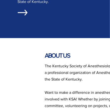
State of Kentucky.
ABOUT US
The Kentucky Society of Anesthesiolog
a professional organization of Anesthe
the State of Kentucky.
Want to make a difference in anesthe
involved with KSA! Whether by joinin
committee, volunteering on projects, o