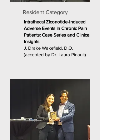
Resident Category
Intrathecal Ziconotide-Induced
Adverse Events in Chronic Pain
Patients: Case Series and Clinical
Insights
J. Drake Wakefield, D.O.
(accepted by Dr. Laura Pinault)