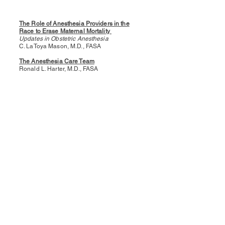
The Role of Anesthesia Providers in the
Race to Erase Maternal Mortality
Updates in Obstetric Anesthesia
C. LaToya Mason, M.D., FASA
The Anesthesia Care Team
Ronald L. Harter, M.D., FASA
ASA: Working for You
Ronald L. Harter, M.D., FASA
ABOUT US
The Kentucky Society of Anesthesiologists
(KSA) is a professional organization of
Anesthesiologists in the State of Kentucky.
Want to make a difference in
anesthesiology? Get involved with KSA!
Whether by joining a committee,
volunteering on projects, or running for