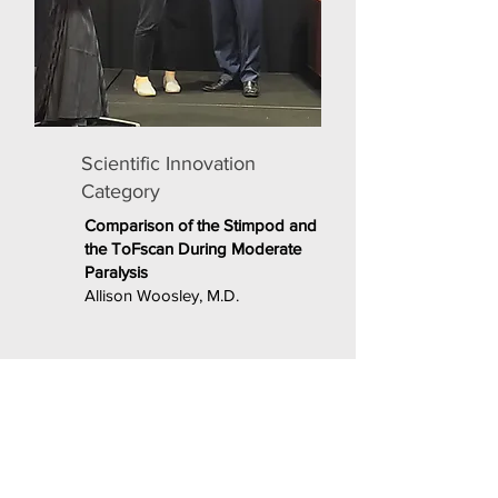
Scientific Innovation
Category
Comparison of the Stimpod and
the ToFscan During Moderate
Paralysis
Allison Woosley, M.D.
PRESENTATIONS