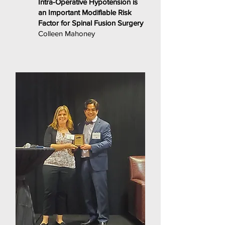
Intra-Operative Hypotension is
an Important Modifiable Risk
Factor for Spinal Fusion Surgery
Colleen Mahoney