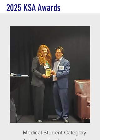
2025 KSA Awards
Medical Student Category