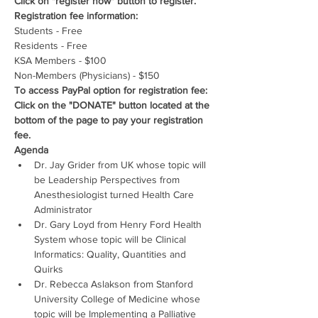
Click on "register now" button to register.
Registration fee information:
Students - Free
Residents - Free
KSA Members - $100
Non-Members (Physicians) - $150
To access PayPal option for registration fee: 
Click on the "DONATE" button located at the 
bottom of the page to pay your registration 
fee.
Agenda
Dr. Jay Grider from UK whose topic will 
be Leadership Perspectives from 
Anesthesiologist turned Health Care 
Administrator
Dr. Gary Loyd from Henry Ford Health 
System whose topic will be Clinical 
Informatics: Quality, Quantities and 
Quirks
Dr. Rebecca Aslakson from Stanford 
University College of Medicine whose 
topic will be Implementing a Palliative 