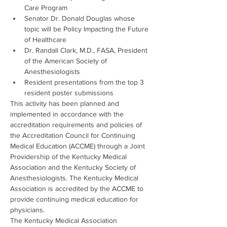
Care Program
Senator Dr. Donald Douglas whose 
topic will be Policy Impacting the Future 
of Healthcare
Dr. Randall Clark, M.D., FASA, President 
of the American Society of 
Anesthesiologists
Resident presentations from the top 3 
resident poster submissions
This activity has been planned and 
implemented in accordance with the 
accreditation requirements and policies of 
the Accreditation Council for Continuing 
Medical Education (ACCME) through a Joint 
Providership of the Kentucky Medical 
Association and the Kentucky Society of 
Anesthesiologists. The Kentucky Medical 
Association is accredited by the ACCME to 
provide continuing medical education for 
physicians.
The Kentucky Medical Association 