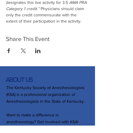
designates this live activity for 3.5
 AMA PRA 
Category 1 credit.™ 
Physicians should claim 
only the credit commensurate with the 
extent of their participation in the activity.
Share This Event
ABOUT US
The Kentucky Society of Anesthesiologists
(KSA) is a professional organization of
Anesthesiologists in the State of Kentucky.
Want to make a difference in
anesthesiology? Get involved with KSA!
Whether by joining a committee,