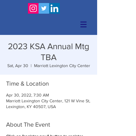
2023 KSA Annual Mtg
TBA
Sat, Apr 30
  |  
Marriott Lexington City Center
Time & Location
Apr 30, 2022, 7:30 AM
Marriott Lexington City Center, 121 W Vine St,
Lexington, KY 40507, USA
About The Event