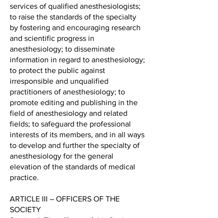
services of qualified anesthesiologists;
to raise the standards of the specialty
by fostering and encouraging research
and scientific progress in
anesthesiology; to disseminate
information in regard to anesthesiology;
to protect the public against
irresponsible and unqualified
practitioners of anesthesiology; to
promote editing and publishing in the
field of anesthesiology and related
fields; to safeguard the professional
interests of its members, and in all ways
to develop and further the specialty of
anesthesiology for the general
elevation of the standards of medical
practice.
ARTICLE III – OFFICERS OF THE
SOCIETY