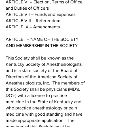
ARTICLE VI – Election, Terms of Office,
and Duties of Officers
ARTICLE VII – Funds and Expenses
ARTICLE VIII – Referendum
ARTICLE IX – Amendments
ARTICLE I – NAME OF THE SOCIETY
AND MEMBERSHIP IN THE SOCIETY
This Society shall be known as the
Kentucky Society of Anesthesiologists
and is a state society of the Board of
Directors of the American Society of
Anesthesiologists, Inc. The members of
this Society shall be physicians (MD’s,
DO’s) with a license to practice
medicine in the State of Kentucky and
who practice anesthesiology or pain
medicine with good standing and have
made appropriate application. The
members of this Society must be