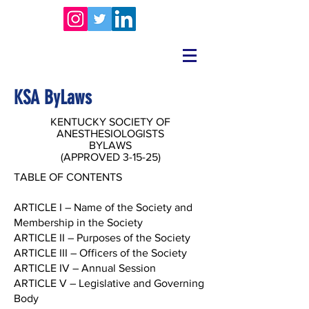
KSA ByLaws
KENTUCKY SOCIETY OF
ANESTHESIOLOGISTS
BYLAWS
(APPROVED 3-15-25)
TABLE OF CONTENTS
ARTICLE I – Name of the Society and
Membership in the Society
ARTICLE II – Purposes of the Society
ARTICLE III – Officers of the Society
ARTICLE IV – Annual Session
ARTICLE V – Legislative and Governing
Body