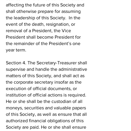
affecting the future of this Society and
shall otherwise prepare for assuming
the leadership of this Society. In the
event of the death, resignation, or
removal of a President, the Vice
President shall become President for
the remainder of the President’s one
year term.
Section 4. The Secretary-Treasurer shall
supervise and handle the administrative
matters of this Society, and shall act as
the corporate secretary insofar as the
execution of official documents, or
institution of official actions is required.
He or she shall be the custodian of all
moneys, securities and valuable papers
of this Society, as well as ensure that all
authorized financial obligations of this
Society are paid. He or she shall ensure