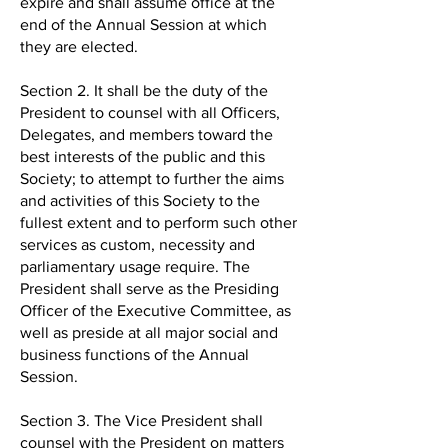
expire and shall assume office at the
end of the Annual Session at which
they are elected.
Section 2. It shall be the duty of the
President to counsel with all Officers,
Delegates, and members toward the
best interests of the public and this
Society; to attempt to further the aims
and activities of this Society to the
fullest extent and to perform such other
services as custom, necessity and
parliamentary usage require. The
President shall serve as the Presiding
Officer of the Executive Committee, as
well as preside at all major social and
business functions of the Annual
Session.
Section 3. The Vice President shall
counsel with the President on matters