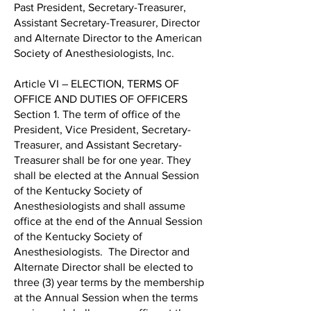
Past President, Secretary-Treasurer,
Assistant Secretary-Treasurer, Director
and Alternate Director to the American
Society of Anesthesiologists, Inc.
Article VI – ELECTION, TERMS OF
OFFICE AND DUTIES OF OFFICERS
Section 1. The term of office of the
President, Vice President, Secretary-
Treasurer, and Assistant Secretary-
Treasurer shall be for one year. They
shall be elected at the Annual Session
of the Kentucky Society of
Anesthesiologists and shall assume
office at the end of the Annual Session
of the Kentucky Society of
Anesthesiologists. The Director and
Alternate Director shall be elected to
three (3) year terms by the membership
at the Annual Session when the terms