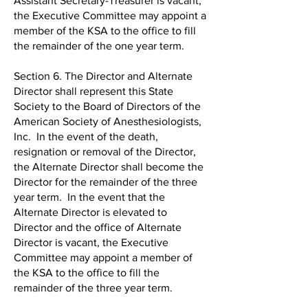
Assistant Secretary-Treasurer is vacant,
the Executive Committee may appoint a
member of the KSA to the office to fill
the remainder of the one year term.
Section 6. The Director and Alternate
Director shall represent this State
Society to the Board of Directors of the
American Society of Anesthesiologists,
Inc. In the event of the death,
resignation or removal of the Director,
the Alternate Director shall become the
Director for the remainder of the three
year term. In the event that the
Alternate Director is elevated to
Director and the office of Alternate
Director is vacant, the Executive
Committee may appoint a member of
the KSA to the office to fill the
remainder of the three year term.