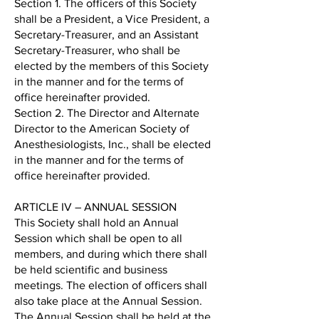
Section 1. The officers of this Society
shall be a President, a Vice President, a
Secretary-Treasurer, and an Assistant
Secretary-Treasurer, who shall be
elected by the members of this Society
in the manner and for the terms of
office hereinafter provided.
Section 2. The Director and Alternate
Director to the American Society of
Anesthesiologists, Inc., shall be elected
in the manner and for the terms of
office hereinafter provided.
ARTICLE IV – ANNUAL SESSION
This Society shall hold an Annual
Session which shall be open to all
members, and during which there shall
be held scientific and business
meetings. The election of officers shall
also take place at the Annual Session.
The Annual Session shall be held at the