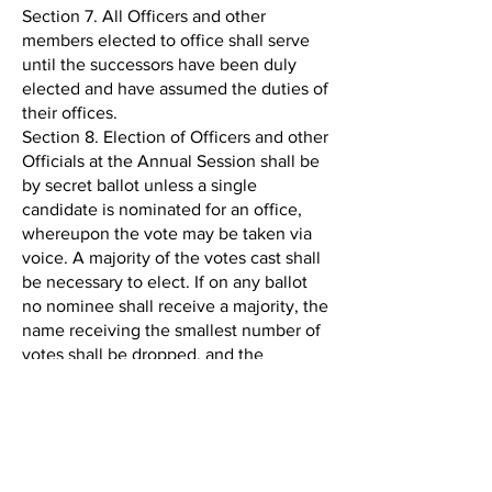
Section 7. All Officers and other
members elected to office shall serve
until the successors have been duly
elected and have assumed the duties of
their offices.
Section 8. Election of Officers and other
Officials at the Annual Session shall be
by secret ballot unless a single
candidate is nominated for an office,
whereupon the vote may be taken via
voice. A majority of the votes cast shall
be necessary to elect. If on any ballot
no nominee shall receive a majority, the
name receiving the smallest number of
votes shall be dropped, and the
balloting shall proceed in that manner
until a majority is obtained.
Section 9. The Executive Committee
shall present to the membership at the
Annual Session the names of