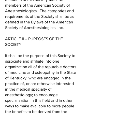
members of the American Society of
Anesthesiologists. The categories and
requirements of the Society shall be as
defined in the Bylaws of the American
Society of Anesthesiologists, Inc.
ARTICLE II – PURPOSES OF THE
SOCIETY
It shall be the purpose of this Society to
associate and affiliate into one
organization all of the reputable doctors
of medicine and osteopathy in the State
of Kentucky, who are engaged in the
practice of, or are otherwise interested
in the medical specialty of
anesthesiology; to encourage
specialization in this field and in other
ways to make available to more people
the benefits to be derived from the