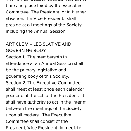
time and place fixed by the Executive
Committee. The President, or in his/her
absence, the Vice President, shall
preside at all meetings of the Society,
including the Annual Session.
ARTICLE V – LEGISLATIVE AND
GOVERNING BODY
Section 1. The membership in
attendance at an Annual Session shall
be the primary legislative and
governing body of this Society.
Section 2. The Executive Committee
shall meet at least once each calendar
year and at the call of the President. It
shall have authority to act in the interim
between the meetings of the Society
upon all matters. The Executive
Committee shall consist of the
President, Vice President, Immediate