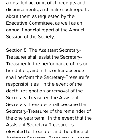
a detailed account of all receipts and
disbursements, and make such reports
about them as requested by the
Executive Committee, as well as an
annual financial report at the Annual
Session of the Society.
Section 5. The Assistant Secretary-
Treasurer shall assist the Secretary-
Treasurer in the performance of his or
her duties, and in his or her absence
shall perform the Secretary-Treasurer’s
responsibilities. In the event of the
death, resignation or removal of the
Secretary-Treasurer, the Assistant
Secretary Treasurer shall become the
Secretary-Treasurer of the remainder of
the one year term. In the event that the
Assistant Secretary-Treasurer is
elevated to Treasurer and the office of